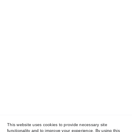
This website uses cookies to provide necessary site
functionality and to improve your experience. By using this
© 2025. IMage Studio - All rights reserved.