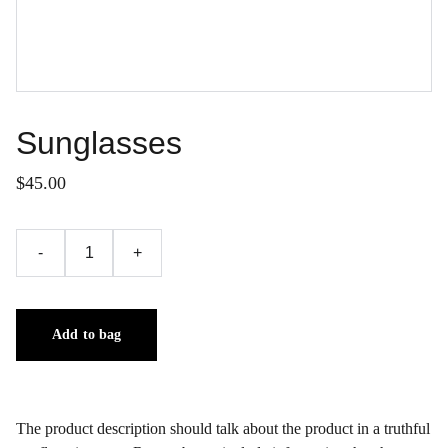
Sunglasses
$45.00
-
+
Add to bag
The product description should talk about the product in a truthful