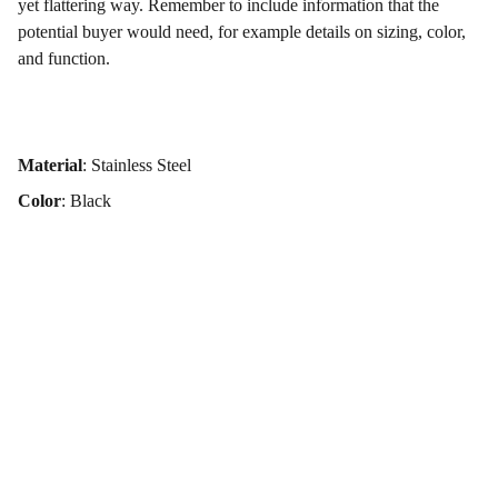
yet flattering way. Remember to include information that the
potential buyer would need, for example details on sizing, color,
and function.
Material
: Stainless Steel
Color
: Black
Elevate your brand with 
powerful photography today.
iva.krmpotic.urbic@gmail.com
+385 91 523 8968